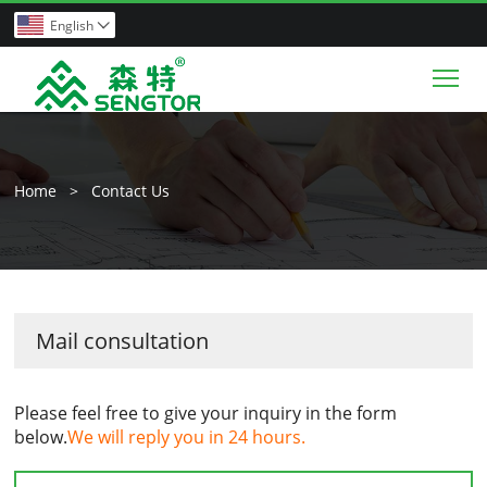
English

Tog
Home
>
Contact Us
Mail consultation
Please feel free to give your inquiry in the form
below.
We will reply you in 24 hours.