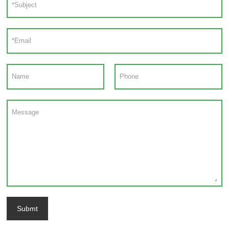
Submt