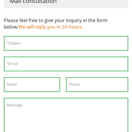
Mail consultation
Please feel free to give your inquiry in the form
below.
We will reply you in 24 hours.