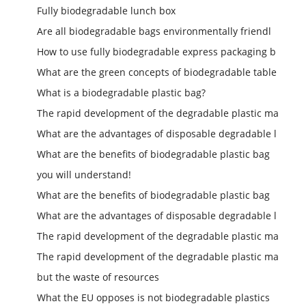
Fully biodegradable lunch box
Are all biodegradable bags environmentally friendl
How to use fully biodegradable express packaging b
What are the green concepts of biodegradable table
What is a biodegradable plastic bag?
The rapid development of the degradable plastic ma
What are the advantages of disposable degradable l
What are the benefits of biodegradable plastic bag
you will understand!
What are the benefits of biodegradable plastic bag
What are the advantages of disposable degradable l
The rapid development of the degradable plastic ma
The rapid development of the degradable plastic ma
but the waste of resources
What the EU opposes is not biodegradable plastics