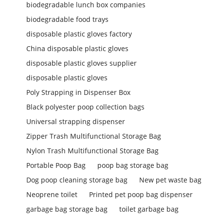
biodegradable lunch box companies
biodegradable food trays
disposable plastic gloves factory
China disposable plastic gloves
disposable plastic gloves supplier
disposable plastic gloves
Poly Strapping in Dispenser Box
Black polyester poop collection bags
Universal strapping dispenser
Zipper Trash Multifunctional Storage Bag
Nylon Trash Multifunctional Storage Bag
Portable Poop Bag
poop bag storage bag
Dog poop cleaning storage bag
New pet waste bag
Neoprene toilet
Printed pet poop bag dispenser
garbage bag storage bag
toilet garbage bag