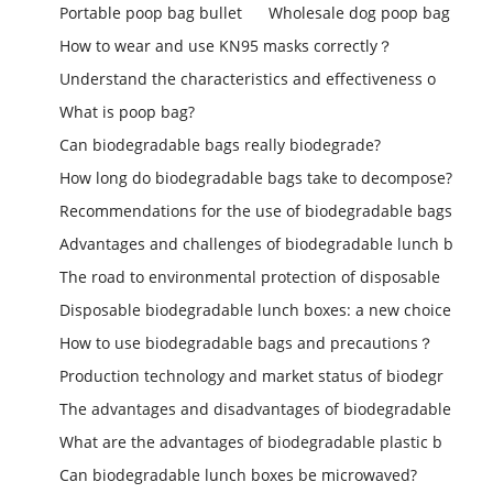
Portable poop bag bullet
Wholesale dog poop bag
How to wear and use KN95 masks correctly？
Understand the characteristics and effectiveness o
What is poop bag?
Can biodegradable bags really biodegrade?
How long do biodegradable bags take to decompose?
Recommendations for the use of biodegradable bags
Advantages and challenges of biodegradable lunch b
The road to environmental protection of disposable
Disposable biodegradable lunch boxes: a new choice
How to use biodegradable bags and precautions？
Production technology and market status of biodegr
The advantages and disadvantages of biodegradable
What are the advantages of biodegradable plastic b
Can biodegradable lunch boxes be microwaved?