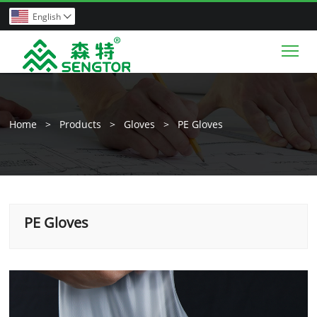
English

Tog
Home
>
Products
>
Gloves
>
PE Gloves
PE Gloves