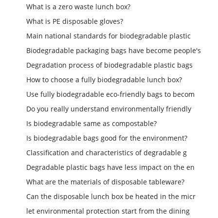
What is a zero waste lunch box?
What is PE disposable gloves?
Main national standards for biodegradable plastic
Biodegradable packaging bags have become people's
Degradation process of biodegradable plastic bags
How to choose a fully biodegradable lunch box?
Use fully biodegradable eco-friendly bags to becom
Do you really understand environmentally friendly
Is biodegradable same as compostable?
Is biodegradable bags good for the environment?
Classification and characteristics of degradable g
Degradable plastic bags have less impact on the en
What are the materials of disposable tableware?
Can the disposable lunch box be heated in the micr
let environmental protection start from the dining