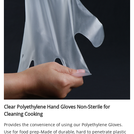
Clear Polyethylene Hand Gloves Non-Sterile for
Cleaning Cooking
Provides the convenience of using our Polyethylene Gloves.
Use for food prep-Made of durable, hard to penetrate plastic