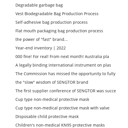
Degradable garbage bag
Vest Biodegradable Bag Production Process
Self-adhesive bag production process
Flat mouth packaging bag production process
the power of "fast" brand...
Year-end inventory | 2022
000 fine! For real! From next month! Australia pla
A legally binding international instrument on plas
The Commission has missed the opportunity to fully
the "slow" wisdom of SENGTOR brand
The first supplier conference of SENGTOR was succe
Cup type non-medical protective mask
Cup type non-medical protective mask with valve
Disposable child protective mask
Children's non-medical KN95 protective masks