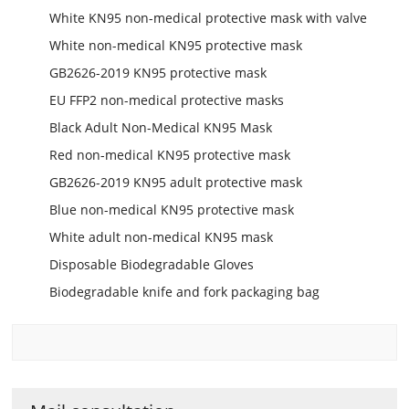
White KN95 non-medical protective mask with valve
White non-medical KN95 protective mask
GB2626-2019 KN95 protective mask
EU FFP2 non-medical protective masks
Black Adult Non-Medical KN95 Mask
Red non-medical KN95 protective mask
GB2626-2019 KN95 adult protective mask
Blue non-medical KN95 protective mask
White adult non-medical KN95 mask
Disposable Biodegradable Gloves
Biodegradable knife and fork packaging bag