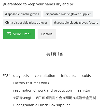
guaranteed to keep your hands dry and pr...
disposable plastic gloves
disposable plastic gloves supplier
China disposable plastic gloves
disposable plastic gloves factory

Send Email
Details
共
1
页
1
条
tag :
diagnosis
consultation
influenza
colds
Factory resumes work
resumption of work and production
sengtor
#森特sengtor #广东省玩具协会 #潮玩 #桌游卡盒定制
Biodegradable Lunch Box supplier