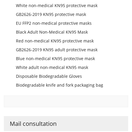
White non-medical KN95 protective mask
GB2626-2019 KN95 protective mask
EU FFP2 non-medical protective masks
Black Adult Non-Medical KN95 Mask
Red non-medical KN95 protective mask
GB2626-2019 KN95 adult protective mask
Blue non-medical KN95 protective mask
White adult non-medical KN95 mask
Disposable Biodegradable Gloves
Biodegradable knife and fork packaging bag
Mail consultation