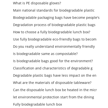
What is PE disposable gloves?
Main national standards for biodegradable plastic
Biodegradable packaging bags have become people's
Degradation process of biodegradable plastic bags
How to choose a fully biodegradable lunch box?
Use fully biodegradable eco-friendly bags to becom
Do you really understand environmentally friendly
Is biodegradable same as compostable?
Is biodegradable bags good for the environment?
Classification and characteristics of degradable g
Degradable plastic bags have less impact on the en
What are the materials of disposable tableware?
Can the disposable lunch box be heated in the micr
let environmental protection start from the dining
Fully biodegradable lunch box