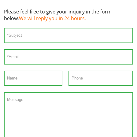
Please feel free to give your inquiry in the form
below.
We will reply you in 24 hours.