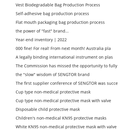
Vest Biodegradable Bag Production Process
Self-adhesive bag production process
Flat mouth packaging bag production process
the power of "fast" brand...
Year-end inventory | 2022
000 fine! For real! From next month! Australia pla
A legally binding international instrument on plas
The Commission has missed the opportunity to fully
the "slow" wisdom of SENGTOR brand
The first supplier conference of SENGTOR was succe
Cup type non-medical protective mask
Cup type non-medical protective mask with valve
Disposable child protective mask
Children's non-medical KN95 protective masks
White KN95 non-medical protective mask with valve