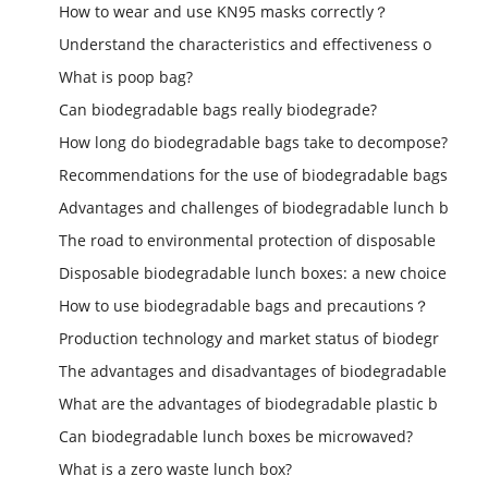
How to wear and use KN95 masks correctly？
Understand the characteristics and effectiveness o
What is poop bag?
Can biodegradable bags really biodegrade?
How long do biodegradable bags take to decompose?
Recommendations for the use of biodegradable bags
Advantages and challenges of biodegradable lunch b
The road to environmental protection of disposable
Disposable biodegradable lunch boxes: a new choice
How to use biodegradable bags and precautions？
Production technology and market status of biodegr
The advantages and disadvantages of biodegradable
What are the advantages of biodegradable plastic b
Can biodegradable lunch boxes be microwaved?
What is a zero waste lunch box?