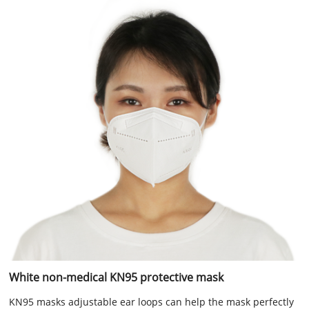
White non-medical KN95 protective mask
KN95 masks adjustable ear loops can help the mask perfectly