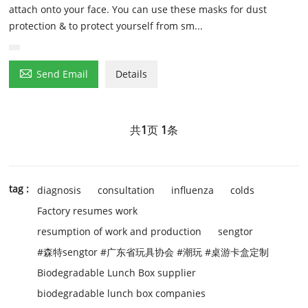
attach onto your face. You can use these masks for dust
protection & to protect yourself from sm...

Send Email
Details
共
1
页
1
条
tag :
diagnosis
consultation
influenza
colds
Factory resumes work
resumption of work and production
sengtor
#森特sengtor #广东省玩具协会 #潮玩 #桌游卡盒定制
Biodegradable Lunch Box supplier
biodegradable lunch box companies