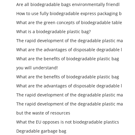
Are all biodegradable bags environmentally friendl
How to use fully biodegradable express packaging b
What are the green concepts of biodegradable table
What is a biodegradable plastic bag?
The rapid development of the degradable plastic ma
What are the advantages of disposable degradable l
What are the benefits of biodegradable plastic bag
you will understand!
What are the benefits of biodegradable plastic bag
What are the advantages of disposable degradable l
The rapid development of the degradable plastic ma
The rapid development of the degradable plastic ma
but the waste of resources
What the EU opposes is not biodegradable plastics
Degradable garbage bag