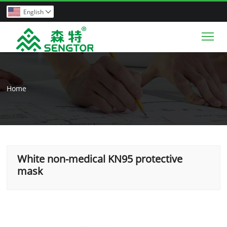
English

Tog
Home
White non-medical KN95 protective
mask