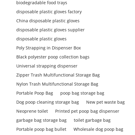
biodegradable food trays
disposable plastic gloves factory
China disposable plastic gloves
disposable plastic gloves supplier
disposable plastic gloves
Poly Strapping in Dispenser Box
Black polyester poop collection bags
Universal strapping dispenser
Zipper Trash Multifunctional Storage Bag
Nylon Trash Multifunctional Storage Bag
Portable Poop Bag
poop bag storage bag
Dog poop cleaning storage bag
New pet waste bag
Neoprene toilet
Printed pet poop bag dispenser
garbage bag storage bag
toilet garbage bag
Portable poop bag bullet
Wholesale dog poop bag