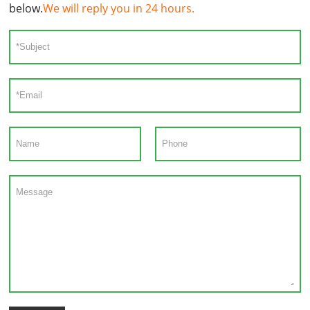
below.
We will reply you in 24 hours.