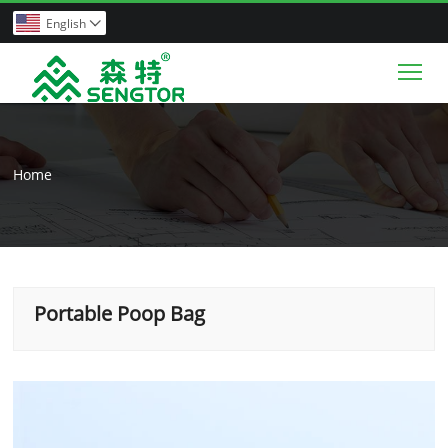
English

Tog
Home
Portable Poop Bag