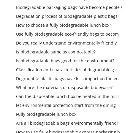
Biodegradable packaging bags have become people's
Degradation process of biodegradable plastic bags
How to choose a fully biodegradable lunch box?
Use fully biodegradable eco-friendly bags to becom
Do you really understand environmentally friendly
Is biodegradable same as compostable?
Is biodegradable bags good for the environment?
Classification and characteristics of degradable g
Degradable plastic bags have less impact on the en
What are the materials of disposable tableware?
Can the disposable lunch box be heated in the micr
let environmental protection start from the dining
Fully biodegradable lunch box
Are all biodegradable bags environmentally friendl
How to use fully biodegradable express packaging b