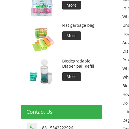
More
Pri
Who
Flat garbage bag
Und
How
More
Adv
Dis
Pro
Biodegradable
Diaper pail Refill
Wha
More
Wha
Bio
How
Do 
Contact Us
Is 
Deg
+86 15342222926

Can