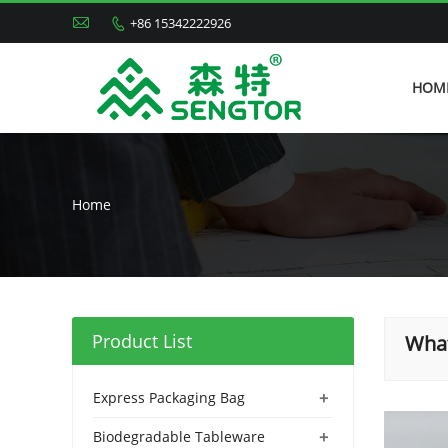

+86 15342222926

HOM
Home
Product List
What
+
Express Packaging Bag
+
Biodegradable Tableware