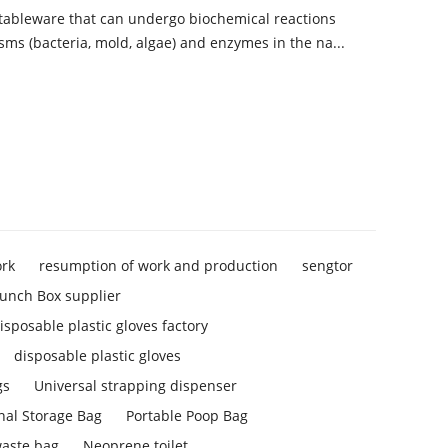
 tableware that can undergo biochemical reactions
sms (bacteria, mold, algae) and enzymes in the na...
ork
resumption of work and production
sengtor
unch Box supplier
isposable plastic gloves factory
disposable plastic gloves
gs
Universal strapping dispenser
nal Storage Bag
Portable Poop Bag
aste bag
Neoprene toilet