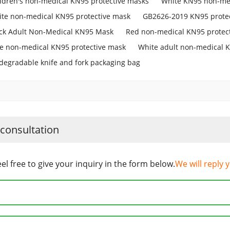
ldren's non-medical KN95 protective masks
White KN95 non-med
te non-medical KN95 protective mask
GB2626-2019 KN95 prote
ck Adult Non-Medical KN95 Mask
Red non-medical KN95 protec
e non-medical KN95 protective mask
White adult non-medical 
degradable knife and fork packaging bag
 consultation
eel free to give your inquiry in the form below.
We will reply 