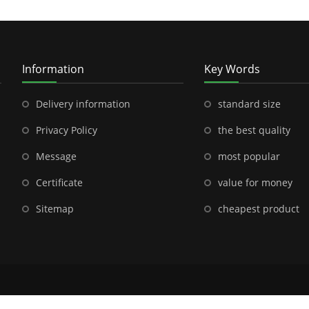
Information
Key Words
Delivery information
standard size
Privacy Policy
the best quality
Message
most popular
Certificate
value for money
Sitemap
cheapest product