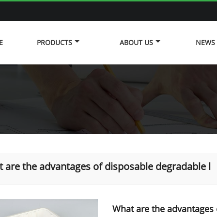
E
PRODUCTS
ABOUT US
NEWS
 are the advantages of disposable degradable l
What are the advantages