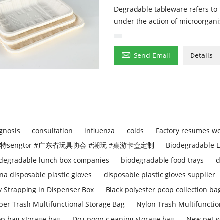
Degradable tableware refers to
under the action of microorgani

Send Email
Details
gnosis
consultation
influenza
colds
Factory resumes w
特sengtor #广东省玩具协会 #潮玩 #桌游卡盒定制
Biodegradable L
degradable lunch box companies
biodegradable food trays
d
na disposable plastic gloves
disposable plastic gloves supplier
y Strapping in Dispenser Box
Black polyester poop collection ba
per Trash Multifunctional Storage Bag
Nylon Trash Multifunctio
p bag storage bag
Dog poop cleaning storage bag
New pet w