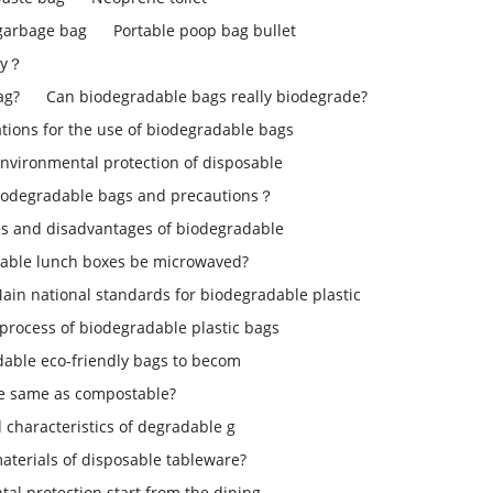
 garbage bag
Portable poop bag bullet
ly？
ag?
Can biodegradable bags really biodegrade?
ons for the use of biodegradable bags
environmental protection of disposable
iodegradable bags and precautions？
s and disadvantages of biodegradable
able lunch boxes be microwaved?
ain national standards for biodegradable plastic
process of biodegradable plastic bags
dable eco-friendly bags to becom
le same as compostable?
d characteristics of degradable g
aterials of disposable tableware?
tal protection start from the dining