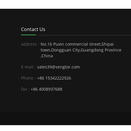
Contact Us
address :
No.16 Puxin commercial street,Shipai
town,Dongguan City,Guangdong Province
,China
E-mail :
sales39@sengtor.com
Phone :
+86 15342222926
fax :
+86 4008937688