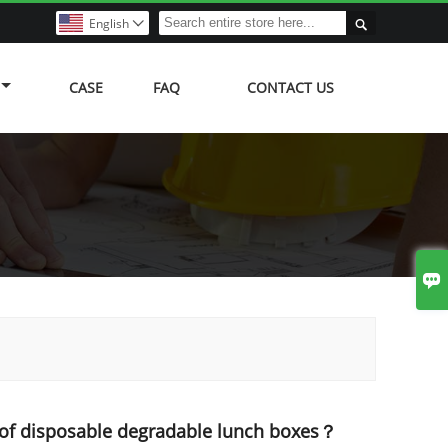

English

CASE
FAQ
CONTACT US

 of disposable degradable lunch boxes？