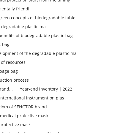
entally friendl
green concepts of biodegradable table
 degradable plastic ma
enefits of biodegradable plastic bag
c bag
elopment of the degradable plastic ma
 of resources
bage bag
uction process
rand...
Year-end inventory | 2022
 international instrument on plas
isdom of SENGTOR brand
medical protective mask
protective mask