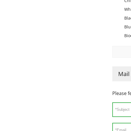
Chi
Whi
Bla
Blu
Bio
Mail
Please f