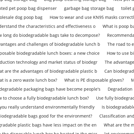
nted pet poop bag dispenser
garbage bag storage bag
toilet
lesale dog poop bag
How to wear and use KN95 masks correct
erstand the characteristics and effectiveness o
What is poop b
 long do biodegradable bags take to decompose?
Recommendati
antages and challenges of biodegradable lunch b
The road to 
posable biodegradable lunch boxes: a new choice
How to use b
duction technology and market status of biodegr
The advantage
t are the advantages of biodegradable plastic b
Can biodegrad
t is a zero waste lunch box?
What is PE disposable gloves?
M
degradable packaging bags have become people's
Degradation 
 to choose a fully biodegradable lunch box?
Use fully biodegra
you really understand environmentally friendly
Is biodegradab
biodegradable bags good for the environment?
Classification an
radable plastic bags have less impact on the en
What are the m
 the disposable lunch box be heated in the micr
let environmen