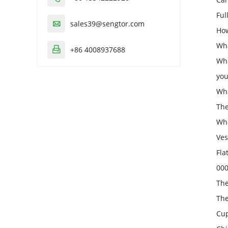
Ful
sales39@sengtor.com

How
Wha
+86 4008937688

Wha
you
Wha
The
Wha
Ves
Fla
000
The
The
Cup