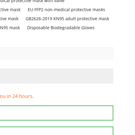
ical protective mask with valve
ctive mask
EU FFP2 non-medical protective masks
tive mask
GB2626-2019 KN95 adult protective mask
KN95 mask
Disposable Biodegradable Gloves
you in 24 hours.