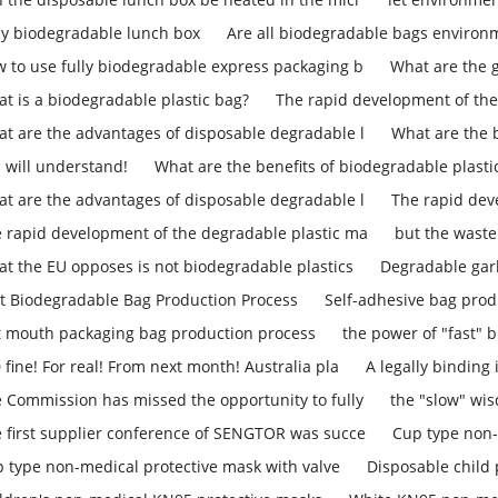
ly biodegradable lunch box
Are all biodegradable bags environm
 to use fully biodegradable express packaging b
What are the 
t is a biodegradable plastic bag?
The rapid development of the
t are the advantages of disposable degradable l
What are the b
 will understand!
What are the benefits of biodegradable plasti
t are the advantages of disposable degradable l
The rapid dev
 rapid development of the degradable plastic ma
but the waste
t the EU opposes is not biodegradable plastics
Degradable gar
t Biodegradable Bag Production Process
Self-adhesive bag prod
t mouth packaging bag production process
the power of "fast" b
 fine! For real! From next month! Australia pla
A legally binding
 Commission has missed the opportunity to fully
the "slow" w
 first supplier conference of SENGTOR was succe
Cup type non-
 type non-medical protective mask with valve
Disposable child 