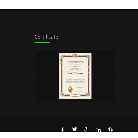
>
Certificate




