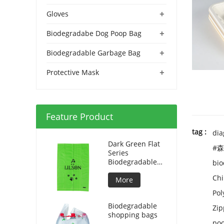
+
Gloves
+
Biodegradabe Dog Poop Bag
+
Biodegradable Garbage Bag
+
Protective Mask
Feature Product
tag :
dia
Dark Green Flat
#森
Series
Biodegradable
bio
Dog Bag
Chi
More
Pol
Biodegradable
Zip
shopping bags
poo