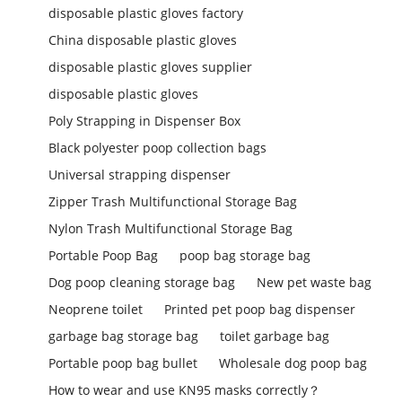
disposable plastic gloves factory
China disposable plastic gloves
disposable plastic gloves supplier
disposable plastic gloves
Poly Strapping in Dispenser Box
Black polyester poop collection bags
Universal strapping dispenser
Zipper Trash Multifunctional Storage Bag
Nylon Trash Multifunctional Storage Bag
Portable Poop Bag
poop bag storage bag
Dog poop cleaning storage bag
New pet waste bag
Neoprene toilet
Printed pet poop bag dispenser
garbage bag storage bag
toilet garbage bag
Portable poop bag bullet
Wholesale dog poop bag
How to wear and use KN95 masks correctly？