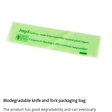
Biodegradable knife and fork packaging bag
The product has good degradability and can eventually