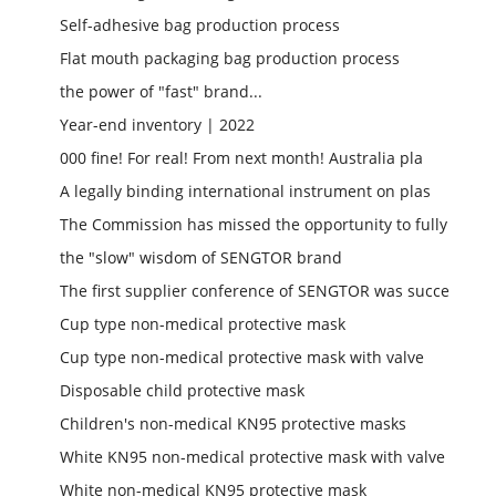
Self-adhesive bag production process
Flat mouth packaging bag production process
the power of "fast" brand...
Year-end inventory | 2022
000 fine! For real! From next month! Australia pla
A legally binding international instrument on plas
The Commission has missed the opportunity to fully
the "slow" wisdom of SENGTOR brand
The first supplier conference of SENGTOR was succe
Cup type non-medical protective mask
Cup type non-medical protective mask with valve
Disposable child protective mask
Children's non-medical KN95 protective masks
White KN95 non-medical protective mask with valve
White non-medical KN95 protective mask