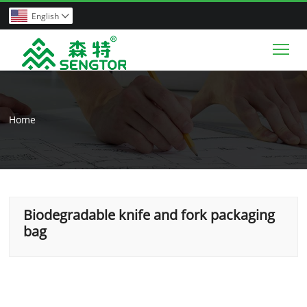
English

Tog
Home
Biodegradable knife and fork packaging
bag