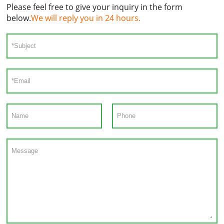
Please feel free to give your inquiry in the form
below.
We will reply you in 24 hours.