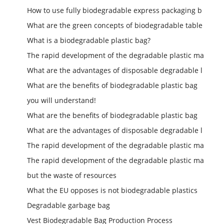
How to use fully biodegradable express packaging b
What are the green concepts of biodegradable table
What is a biodegradable plastic bag?
The rapid development of the degradable plastic ma
What are the advantages of disposable degradable l
What are the benefits of biodegradable plastic bag
you will understand!
What are the benefits of biodegradable plastic bag
What are the advantages of disposable degradable l
The rapid development of the degradable plastic ma
The rapid development of the degradable plastic ma
but the waste of resources
What the EU opposes is not biodegradable plastics
Degradable garbage bag
Vest Biodegradable Bag Production Process