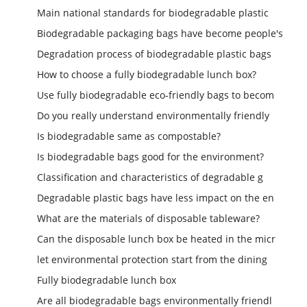
Main national standards for biodegradable plastic
Biodegradable packaging bags have become people's
Degradation process of biodegradable plastic bags
How to choose a fully biodegradable lunch box?
Use fully biodegradable eco-friendly bags to becom
Do you really understand environmentally friendly
Is biodegradable same as compostable?
Is biodegradable bags good for the environment?
Classification and characteristics of degradable g
Degradable plastic bags have less impact on the en
What are the materials of disposable tableware?
Can the disposable lunch box be heated in the micr
let environmental protection start from the dining
Fully biodegradable lunch box
Are all biodegradable bags environmentally friendl