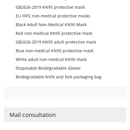
GB2626-2019 KN95 protective mask
EU FFP2 non-medical protective masks
Black Adult Non-Medical KN95 Mask
Red non-medical KN95 protective mask
GB2626-2019 KN95 adult protective mask
Blue non-medical KN95 protective mask
White adult non-medical KN95 mask
Disposable Biodegradable Gloves
Biodegradable knife and fork packaging bag
Mail consultation