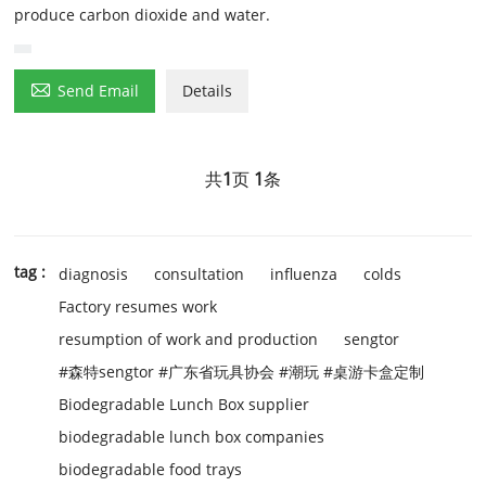
produce carbon dioxide and water.

Send Email
Details
共
1
页
1
条
tag :
diagnosis
consultation
influenza
colds
Factory resumes work
resumption of work and production
sengtor
#森特sengtor #广东省玩具协会 #潮玩 #桌游卡盒定制
Biodegradable Lunch Box supplier
biodegradable lunch box companies
biodegradable food trays