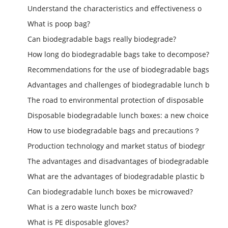
Understand the characteristics and effectiveness o
What is poop bag?
Can biodegradable bags really biodegrade?
How long do biodegradable bags take to decompose?
Recommendations for the use of biodegradable bags
Advantages and challenges of biodegradable lunch b
The road to environmental protection of disposable
Disposable biodegradable lunch boxes: a new choice
How to use biodegradable bags and precautions？
Production technology and market status of biodegr
The advantages and disadvantages of biodegradable
What are the advantages of biodegradable plastic b
Can biodegradable lunch boxes be microwaved?
What is a zero waste lunch box?
What is PE disposable gloves?